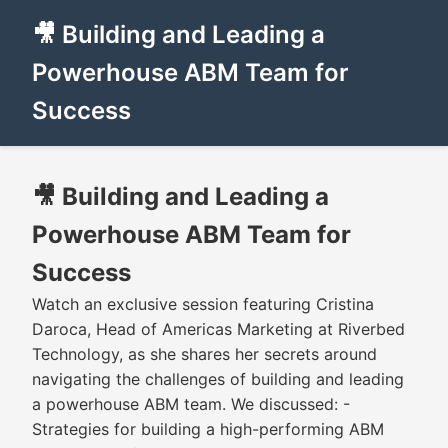
🎥 Building and Leading a
Powerhouse ABM Team for
Success
🎥 Building and Leading a
Powerhouse ABM Team for
Success
Watch an exclusive session featuring Cristina
Daroca, Head of Americas Marketing at Riverbed
Technology, as she shares her secrets around
navigating the challenges of building and leading
a powerhouse ABM team. We discussed: -
Strategies for building a high-performing ABM