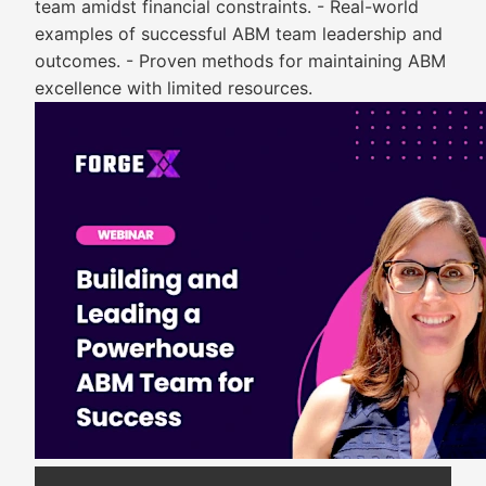
team amidst financial constraints. - Real-world
examples of successful ABM team leadership and
outcomes. - Proven methods for maintaining ABM
excellence with limited resources.