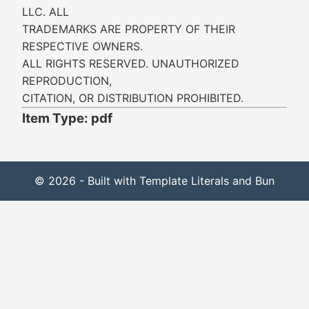
LLC. ALL
TRADEMARKS ARE PROPERTY OF THEIR
RESPECTIVE OWNERS.
ALL RIGHTS RESERVED. UNAUTHORIZED
REPRODUCTION,
CITATION, OR DISTRIBUTION PROHIBITED.
Item Type: pdf
© 2026 - Built with Template Literals and Bun