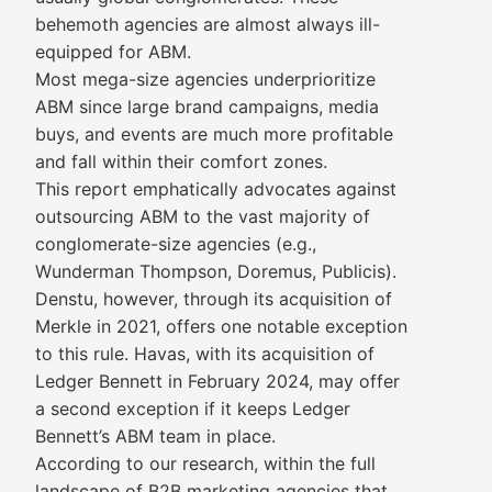
behemoth agencies are almost always ill-
equipped for ABM.
Most mega-size agencies underprioritize
ABM since large brand campaigns, media
buys, and events are much more profitable
and fall within their comfort zones.
This report emphatically advocates against
outsourcing ABM to the vast majority of
conglomerate-size agencies (e.g.,
Wunderman Thompson, Doremus, Publicis).
Denstu, however, through its acquisition of
Merkle in 2021, offers one notable exception
to this rule. Havas, with its acquisition of
Ledger Bennett in February 2024, may offer
a second exception if it keeps Ledger
Bennett’s ABM team in place.
According to our research, within the full
landscape of B2B marketing agencies that