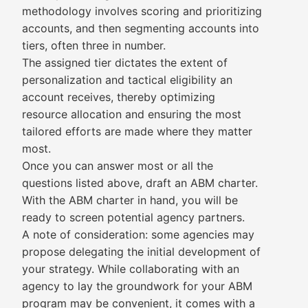
methodology involves scoring and prioritizing
accounts, and then segmenting accounts into
tiers, often three in number.
The assigned tier dictates the extent of
personalization and tactical eligibility an
account receives, thereby optimizing
resource allocation and ensuring the most
tailored efforts are made where they matter
most.
Once you can answer most or all the
questions listed above, draft an ABM charter.
With the ABM charter in hand, you will be
ready to screen potential agency partners.
A note of consideration: some agencies may
propose delegating the initial development of
your strategy. While collaborating with an
agency to lay the groundwork for your ABM
program may be convenient, it comes with a