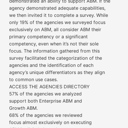
demonstrated an ability to support ABM. If the
agency demonstrated adequate capabilities,
we then invited it to complete a survey. While
only 19% of the agencies we surveyed focus
exclusively on ABM, all consider ABM their
primary competency or a significant
competency, even when it’s not their sole
focus. The information gathered from this
survey facilitated the categorization of the
agencies and the identification of each
agency’s unique differentiators as they align
to common use cases.
ACCESS THE AGENCIES DIRECTORY
57% of the agencies we analyzed
support both Enterprise ABM and
Growth ABM.
68% of the agencies we reviewed
focus almost exclusively on executing