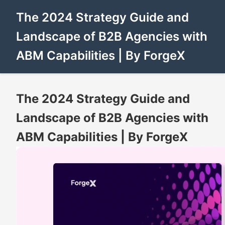
The 2024 Strategy Guide and
Landscape of B2B Agencies with
ABM Capabilities | By ForgeX
The 2024 Strategy Guide and
Landscape of B2B Agencies with
ABM Capabilities | By ForgeX