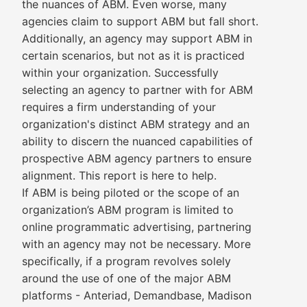
the nuances of ABM. Even worse, many
agencies claim to support ABM but fall short.
Additionally, an agency may support ABM in
certain scenarios, but not as it is practiced
within your organization. Successfully
selecting an agency to partner with for ABM
requires a firm understanding of your
organization's distinct ABM strategy and an
ability to discern the nuanced capabilities of
prospective ABM agency partners to ensure
alignment. This report is here to help.
If ABM is being piloted or the scope of an
organization’s ABM program is limited to
online programmatic advertising, partnering
with an agency may not be necessary. More
specifically, if a program revolves solely
around the use of one of the major ABM
platforms - Anteriad, Demandbase, Madison