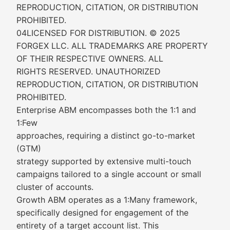
REPRODUCTION, CITATION, OR DISTRIBUTION
PROHIBITED.
04LICENSED FOR DISTRIBUTION. © 2025
FORGEX LLC. ALL TRADEMARKS ARE PROPERTY
OF THEIR RESPECTIVE OWNERS. ALL
RIGHTS RESERVED. UNAUTHORIZED
REPRODUCTION, CITATION, OR DISTRIBUTION
PROHIBITED.
Enterprise ABM encompasses both the 1:1 and
1:Few
approaches, requiring a distinct go-to-market
(GTM)
strategy supported by extensive multi-touch
campaigns tailored to a single account or small
cluster of accounts.
Growth ABM operates as a 1:Many framework,
specifically designed for engagement of the
entirety of a target account list. This