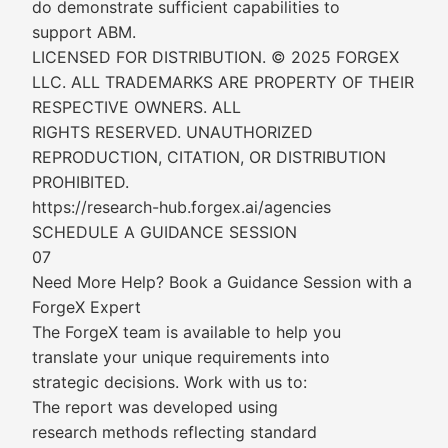
do demonstrate sufficient capabilities to
support ABM.
LICENSED FOR DISTRIBUTION. © 2025 FORGEX
LLC. ALL TRADEMARKS ARE PROPERTY OF THEIR
RESPECTIVE OWNERS. ALL
RIGHTS RESERVED. UNAUTHORIZED
REPRODUCTION, CITATION, OR DISTRIBUTION
PROHIBITED.
https://research-hub.forgex.ai/agencies
SCHEDULE A GUIDANCE SESSION
07
Need More Help? Book a Guidance Session with a
ForgeX Expert
The ForgeX team is available to help you
translate your unique requirements into
strategic decisions. Work with us to:
The report was developed using
research methods reflecting standard