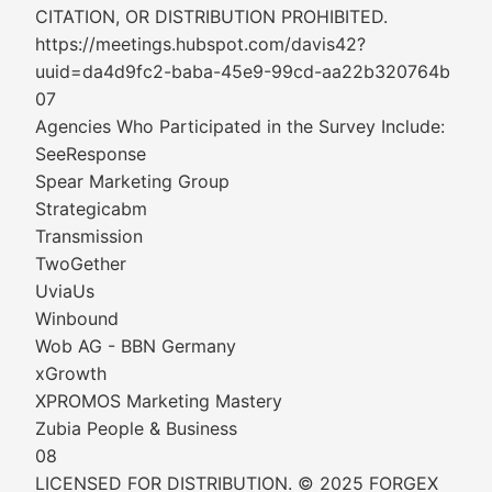
CITATION, OR DISTRIBUTION PROHIBITED.
https://meetings.hubspot.com/davis42?
uuid=da4d9fc2-baba-45e9-99cd-aa22b320764b
07
Agencies Who Participated in the Survey Include:
SeeResponse
Spear Marketing Group
Strategicabm
Transmission
TwoGether
UviaUs
Winbound
Wob AG - BBN Germany
xGrowth
XPROMOS Marketing Mastery
Zubia People & Business
08
LICENSED FOR DISTRIBUTION. © 2025 FORGEX