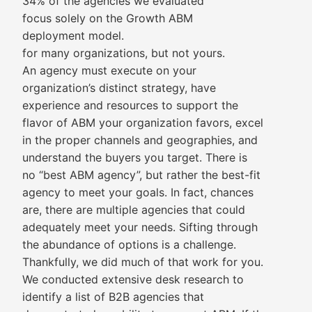
34% of the agencies we evaluated
focus solely on the Growth ABM
deployment model.
for many organizations, but not yours.
An agency must execute on your
organization’s distinct strategy, have
experience and resources to support the
flavor of ABM your organization favors, excel
in the proper channels and geographies, and
understand the buyers you target. There is
no “best ABM agency”, but rather the best-fit
agency to meet your goals. In fact, chances
are, there are multiple agencies that could
adequately meet your needs. Sifting through
the abundance of options is a challenge.
Thankfully, we did much of that work for you.
We conducted extensive desk research to
identify a list of B2B agencies that