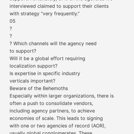
interviewed claimed to support their clients
with strategy “very frequently.”
05
?
?
? Which channels will the agency need
to support?
Will it be a global effort requiring
localization support?
Is expertise in specific industry
verticals important?
Beware of the Behemoths
Especially within larger organizations, there is
often a push to consolidate vendors,
including agency partners, to achieve
economies of scale. This leads to signing
with one or two agencies of record (AOR),
usually global conglomerates. These