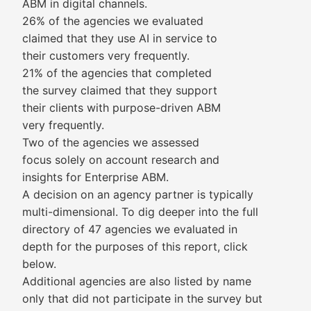
ABM in digital channels.
26% of the agencies we evaluated
claimed that they use AI in service to
their customers very frequently.
21% of the agencies that completed
the survey claimed that they support
their clients with purpose-driven ABM
very frequently.
Two of the agencies we assessed
focus solely on account research and
insights for Enterprise ABM.
A decision on an agency partner is typically
multi-dimensional. To dig deeper into the full
directory of 47 agencies we evaluated in
depth for the purposes of this report, click
below.
Additional agencies are also listed by name
only that did not participate in the survey but