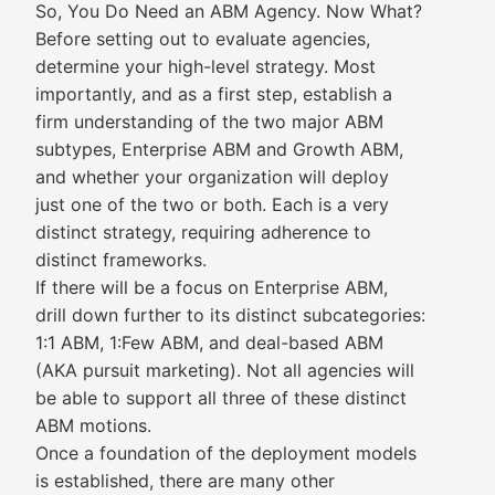
So, You Do Need an ABM Agency. Now What?
Before setting out to evaluate agencies,
determine your high-level strategy. Most
importantly, and as a first step, establish a
firm understanding of the two major ABM
subtypes, Enterprise ABM and Growth ABM,
and whether your organization will deploy
just one of the two or both. Each is a very
distinct strategy, requiring adherence to
distinct frameworks.
If there will be a focus on Enterprise ABM,
drill down further to its distinct subcategories:
1:1 ABM, 1:Few ABM, and deal-based ABM
(AKA pursuit marketing). Not all agencies will
be able to support all three of these distinct
ABM motions.
Once a foundation of the deployment models
is established, there are many other