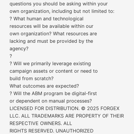
questions you should be asking within your
own organization, including but not limited to:
? What human and technological
resources will be available within our
own organization? What resources are
lacking and must be provided by the
agency?
?
? Will we primarily leverage existing
campaign assets or content or need to
build from scratch?
What outcomes are expected?
? Will the ABM program be digital-first
or dependent on manual processes?
LICENSED FOR DISTRIBUTION. © 2025 FORGEX
LLC. ALL TRADEMARKS ARE PROPERTY OF THEIR
RESPECTIVE OWNERS. ALL
RIGHTS RESERVED. UNAUTHORIZED