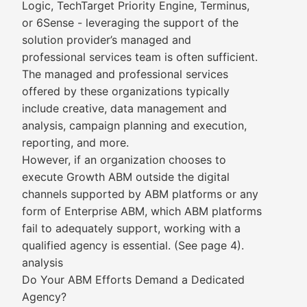
Logic, TechTarget Priority Engine, Terminus,
or 6Sense - leveraging the support of the
solution provider’s managed and
professional services team is often sufficient.
The managed and professional services
offered by these organizations typically
include creative, data management and
analysis, campaign planning and execution,
reporting, and more.
However, if an organization chooses to
execute Growth ABM outside the digital
channels supported by ABM platforms or any
form of Enterprise ABM, which ABM platforms
fail to adequately support, working with a
qualified agency is essential. (See page 4).
analysis
Do Your ABM Efforts Demand a Dedicated
Agency?