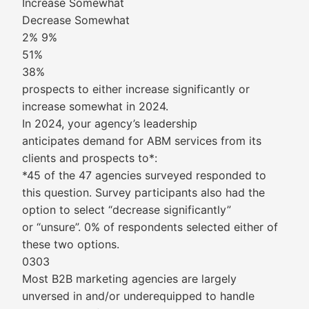
Increase Somewhat
Decrease Somewhat
2% 9%
51%
38%
prospects to either increase significantly or
increase somewhat in 2024.
In 2024, your agency’s leadership
anticipates demand for ABM services from its
clients and prospects to*:
*45 of the 47 agencies surveyed responded to
this question. Survey participants also had the
option to select “decrease significantly”
or “unsure”. 0% of respondents selected either of
these two options.
0303
Most B2B marketing agencies are largely
unversed in and/or underequipped to handle