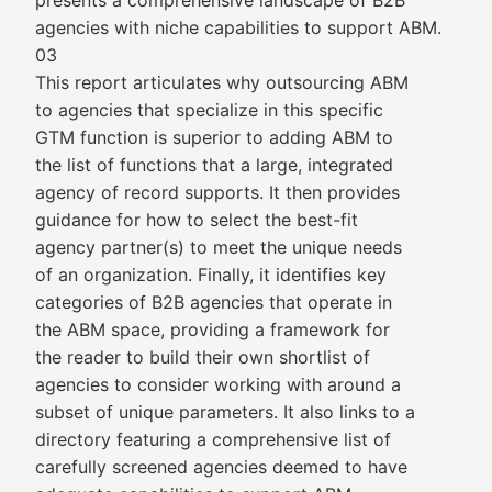
presents a comprehensive landscape of B2B
agencies with niche capabilities to support ABM.
03
This report articulates why outsourcing ABM
to agencies that specialize in this specific
GTM function is superior to adding ABM to
the list of functions that a large, integrated
agency of record supports. It then provides
guidance for how to select the best-fit
agency partner(s) to meet the unique needs
of an organization. Finally, it identifies key
categories of B2B agencies that operate in
the ABM space, providing a framework for
the reader to build their own shortlist of
agencies to consider working with around a
subset of unique parameters. It also links to a
directory featuring a comprehensive list of
carefully screened agencies deemed to have