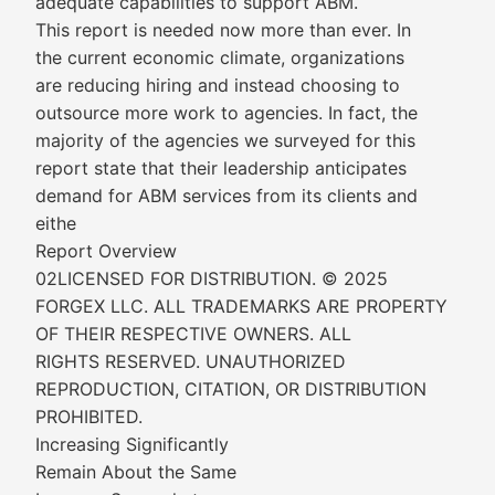
adequate capabilities to support ABM.
This report is needed now more than ever. In
the current economic climate, organizations
are reducing hiring and instead choosing to
outsource more work to agencies. In fact, the
majority of the agencies we surveyed for this
report state that their leadership anticipates
demand for ABM services from its clients and
eithe
Report Overview
02LICENSED FOR DISTRIBUTION. © 2025
FORGEX LLC. ALL TRADEMARKS ARE PROPERTY
OF THEIR RESPECTIVE OWNERS. ALL
RIGHTS RESERVED. UNAUTHORIZED
REPRODUCTION, CITATION, OR DISTRIBUTION
PROHIBITED.
Increasing Significantly
Remain About the Same