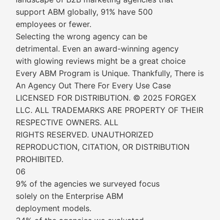
support ABM globally, 91% have 500
employees or fewer.
Selecting the wrong agency can be
detrimental. Even an award-winning agency
with glowing reviews might be a great choice
Every ABM Program is Unique. Thankfully, There is
An Agency Out There For Every Use Case
LICENSED FOR DISTRIBUTION. © 2025 FORGEX
LLC. ALL TRADEMARKS ARE PROPERTY OF THEIR
RESPECTIVE OWNERS. ALL
RIGHTS RESERVED. UNAUTHORIZED
REPRODUCTION, CITATION, OR DISTRIBUTION
PROHIBITED.
06
9% of the agencies we surveyed focus
solely on the Enterprise ABM
deployment models.