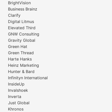
BrightVision
Business Brainz
Clarify
Digital Litmus
Elevated Third
GNW Consulting
Gravity Global
Green Hat
Green Thread
Harte Hanks
Heinz Marketing
Hunter & Bard
Infinityn International
InsideUp
Invalshoek
Inverta
Just Global
Khronos