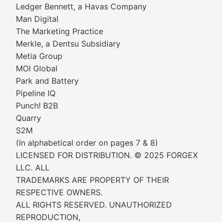
Ledger Bennett, a Havas Company
Man Digital
The Marketing Practice
Merkle, a Dentsu Subsidiary
Metia Group
MOI Global
Park and Battery
Pipeline IQ
Punch! B2B
Quarry
S2M
(In alphabetical order on pages 7 & 8)
LICENSED FOR DISTRIBUTION. © 2025 FORGEX
LLC. ALL
TRADEMARKS ARE PROPERTY OF THEIR
RESPECTIVE OWNERS.
ALL RIGHTS RESERVED. UNAUTHORIZED
REPRODUCTION,