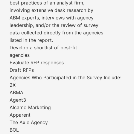
best practices of an analyst firm,
involving extensive desk research by
ABM experts, interviews with agency
leadership, and/or the review of survey
data collected directly from the agencies
listed in the report.
Develop a shortlist of best-fit
agencies
Evaluate RFP responses
Draft RFPs
Agencies Who Participated in the Survey Include:
2X
ABMA
Agent3
Alcamo Marketing
Apparent
The Axle Agency
BOL