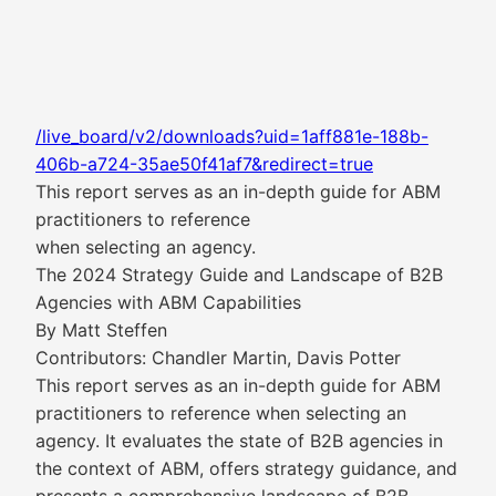
/live_board/v2/downloads?uid=1aff881e-188b-
406b-a724-35ae50f41af7&redirect=true
This report serves as an in-depth guide for ABM
practitioners to reference
when selecting an agency.
The 2024 Strategy Guide and Landscape of B2B
Agencies with ABM Capabilities
By Matt Steffen
Contributors: Chandler Martin, Davis Potter
This report serves as an in-depth guide for ABM
practitioners to reference when selecting an
agency. It evaluates the state of B2B agencies in
the context of ABM, offers strategy guidance, and