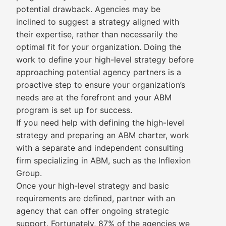
potential drawback. Agencies may be
inclined to suggest a strategy aligned with
their expertise, rather than necessarily the
optimal fit for your organization. Doing the
work to define your high-level strategy before
approaching potential agency partners is a
proactive step to ensure your organization’s
needs are at the forefront and your ABM
program is set up for success.
If you need help with defining the high-level
strategy and preparing an ABM charter, work
with a separate and independent consulting
firm specializing in ABM, such as the Inflexion
Group.
Once your high-level strategy and basic
requirements are defined, partner with an
agency that can offer ongoing strategic
support. Fortunately, 87% of the agencies we