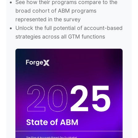
See how their programs compare to the
broad cohort of ABM programs
represented in the survey
Unlock the full potential of account-based
strategies across all GTM functions