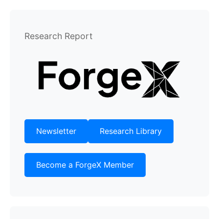
Research Report
Newsletter
Research Library
Become a ForgeX Member