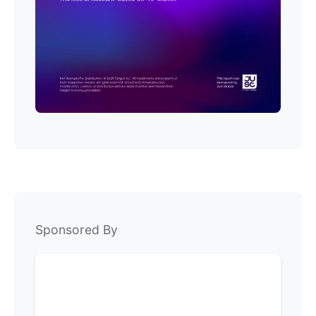
Sponsored By