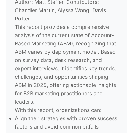
Author:
Matt Steffen
Contributors:
Chandler Martin, Alyssa Wong, Davis
Potter
This report provides a comprehensive
analysis of the current state of Account-
Based Marketing (ABM), recognizing that
ABM varies by deployment model. Based
on survey data, desk research, and
expert interviews, it identifies key trends,
challenges, and opportunities shaping
ABM in 2025, offering actionable insights
for B2B marketing practitioners and
leaders.
With this report, organizations can:
Align their strategies with proven success
factors and avoid common pitfalls