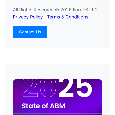
All Rights Reserved © 2026 ForgeX LLC. |
Privacy Policy
|
Terms & Conditions
Contact Us