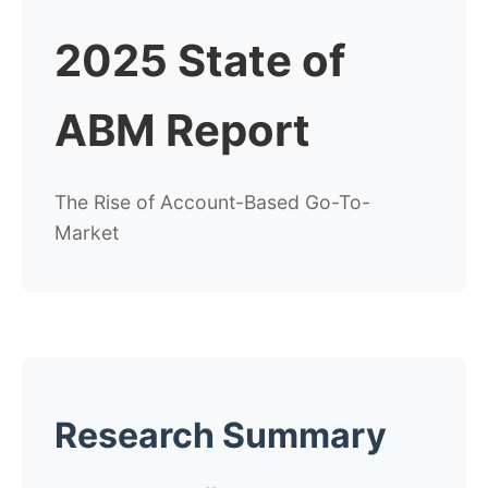
2025 State of
ABM Report
The Rise of Account-Based Go-To-
Market
Research Summary