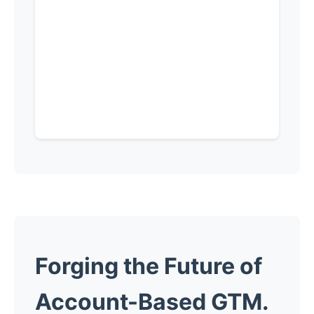
Forging the
Future
of
Account-Based GTM.