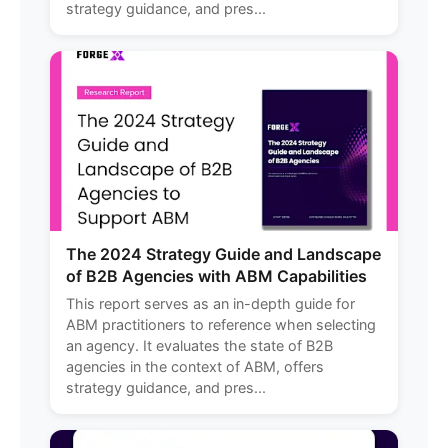
strategy guidance, and pres...
The 2024 Strategy Guide and Landscape
of B2B Agencies with ABM Capabilities
This report serves as an in-depth guide for
ABM practitioners to reference when selecting
an agency. It evaluates the state of B2B
agencies in the context of ABM, offers
strategy guidance, and pres...