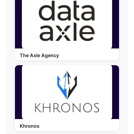
The Axle Agency
Khronos