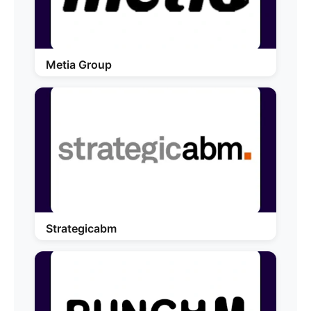
Metia Group
Strategicabm