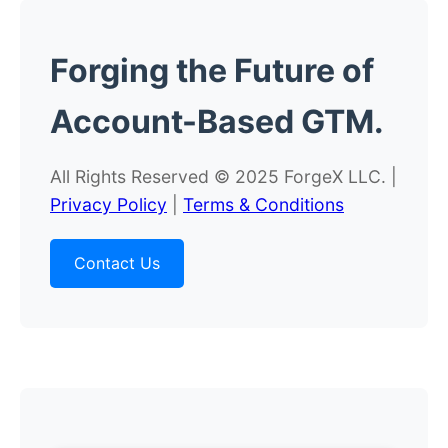
Forging the
Future
of
Account-Based GTM.
All Rights Reserved © 2025 ForgeX LLC. |
Privacy Policy
|
Terms & Conditions
Contact Us