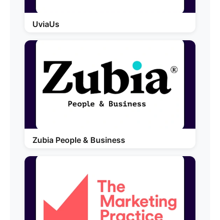
UviaUs
Zubia People & Business