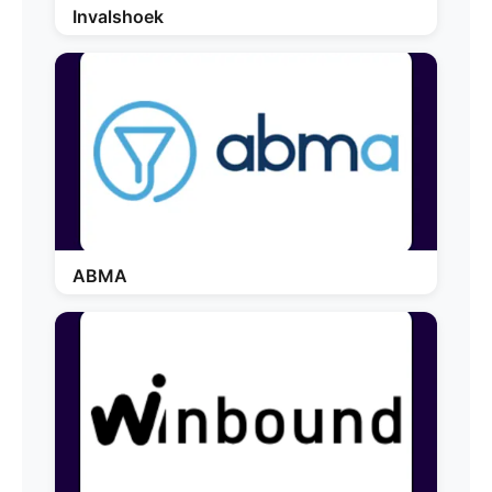
Invalshoek
ABMA