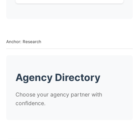
Anchor: Research
Agency Directory
Choose your agency partner with
confidence.