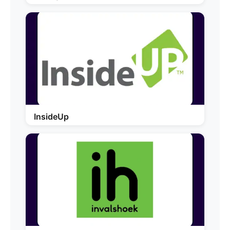
InsideUp