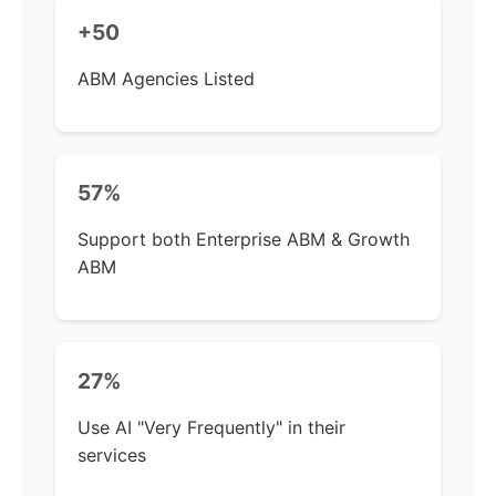
+50
ABM Agencies Listed
57%
Support both Enterprise ABM & Growth
ABM
27%
Use AI "Very Frequently" in their
services