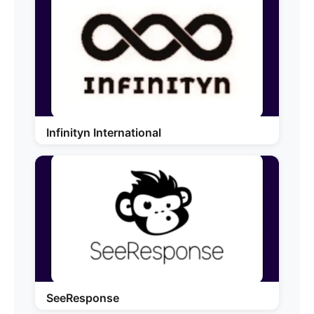
Infinityn International
SeeResponse