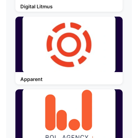
Digital Litmus
Apparent