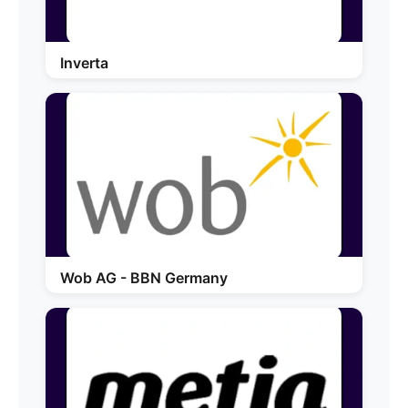
Inverta
Wob AG - BBN Germany