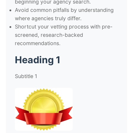
beginning your agency search.
Avoid common pitfalls by understanding
where agencies truly differ.
Shortcut your vetting process with pre-
screened, research-backed
recommendations.
Heading 1
Subtitle 1