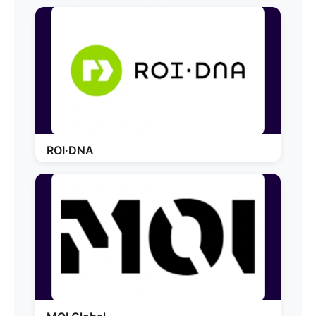
ROI·DNA