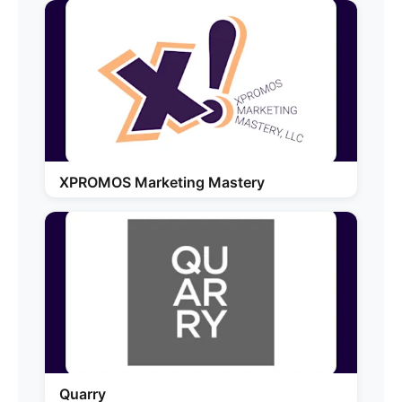
XPROMOS Marketing Mastery
Quarry