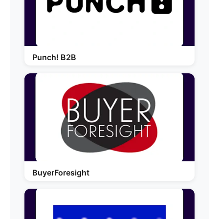
Punch! B2B
BuyerForesight