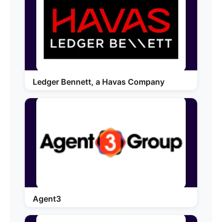
Ledger Bennett, a Havas Company
Agent3