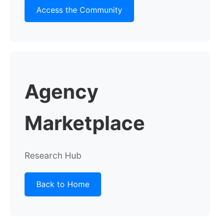
Access the Community
Agency
Marketplace
Research Hub
Back to Home