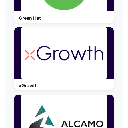
Green Hat
xGrowth