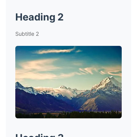
Heading 2
Subtitle 2