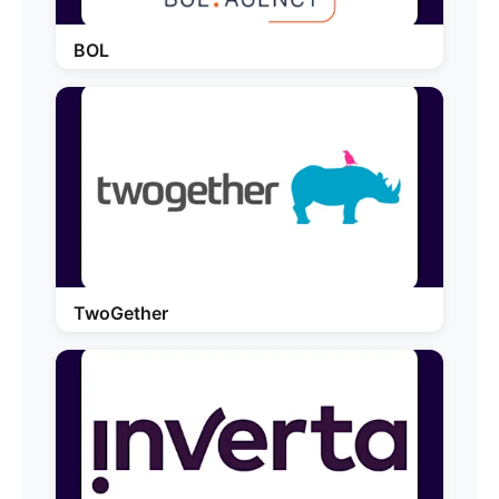
BOL
TwoGether