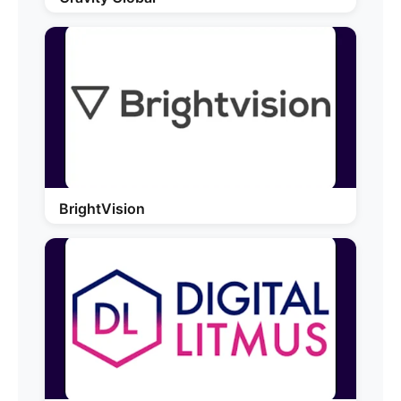
BrightVision