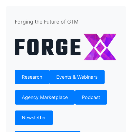
Forging the Future of GTM
Research
Events & Webinars
Agency Marketplace
Podcast
Newsletter