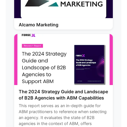
Alcamo Marketing
The 2024 Strategy Guide and Landscape
of B2B Agencies with ABM Capabilities
This report serves as an in-depth guide for
ABM practitioners to reference when selecting
an agency. It evaluates the state of B2B
agencies in the context of ABM, offers