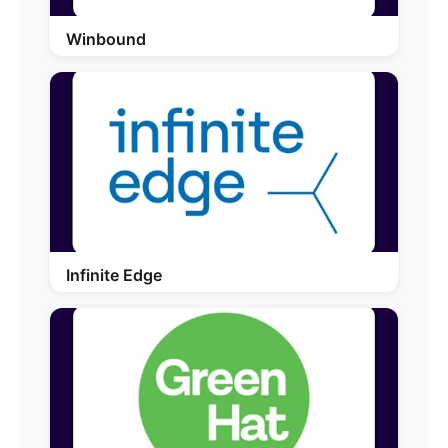
Winbound
Infinite Edge