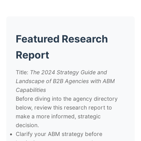
Featured Research
Report
Title:
The 2024 Strategy Guide and
Landscape of B2B Agencies with ABM
Capabilities
Before diving into the agency directory
below, review this research report to
make a more informed, strategic
decision.
Clarify your ABM strategy before