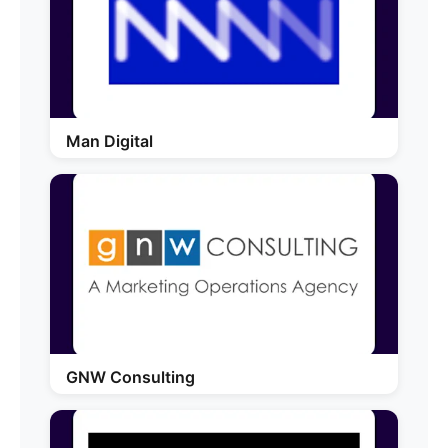
Man Digital
GNW Consulting