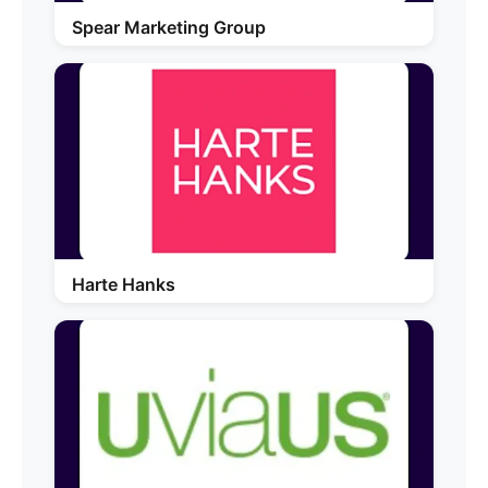
Spear Marketing Group
Harte Hanks