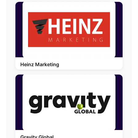
Heinz Marketing
Gravity Global