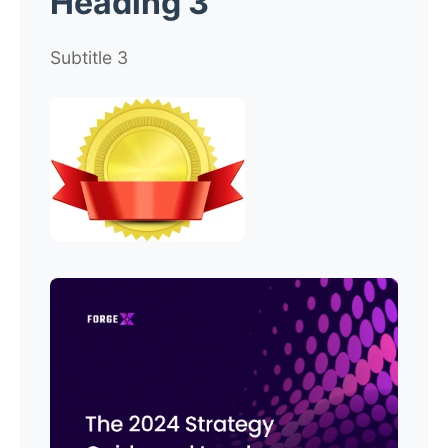
Heading 3
Subtitle 3