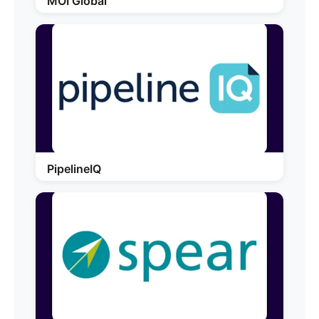
MOI Global
PipelineIQ