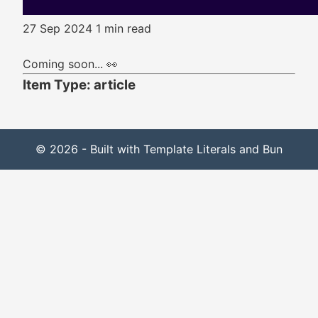
27 Sep 2024
1 min read
Coming soon... 👀
Item Type: article
© 2026 - Built with Template Literals and Bun