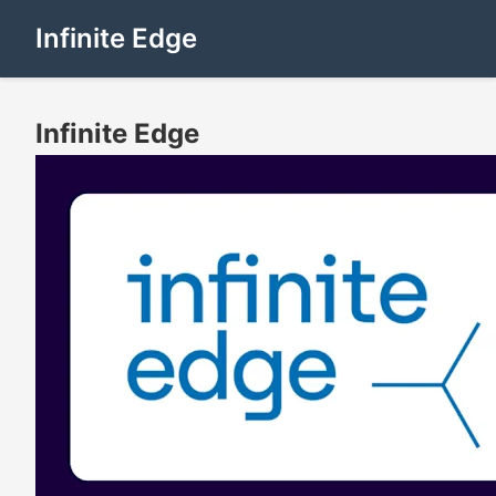
Infinite Edge
Infinite Edge