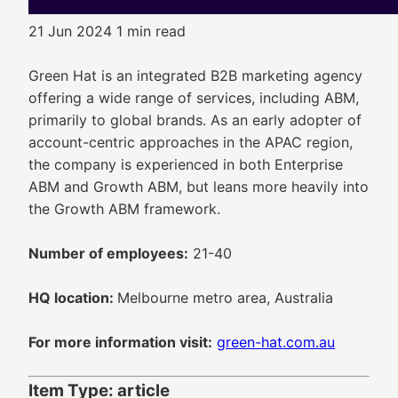
21 Jun 2024
1 min read
Green Hat is an integrated B2B marketing agency
offering a wide range of services, including ABM,
primarily to global brands. As an early adopter of
account-centric approaches in the APAC region,
the company is experienced in both Enterprise
ABM and Growth ABM, but leans more heavily into
the Growth ABM framework.
Number of employees:
21-40
HQ location:
Melbourne metro area, Australia
For more information visit:
green-hat.com.au
Item Type: article