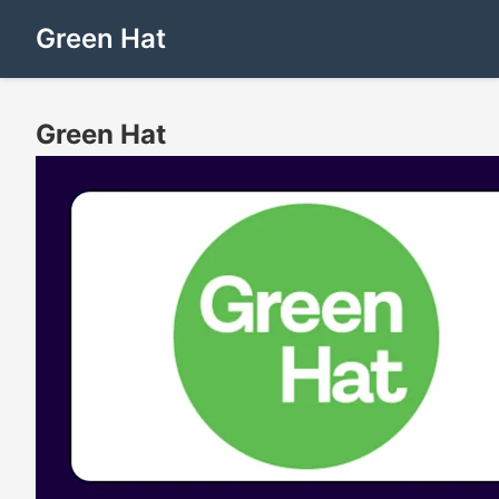
Green Hat
Green Hat