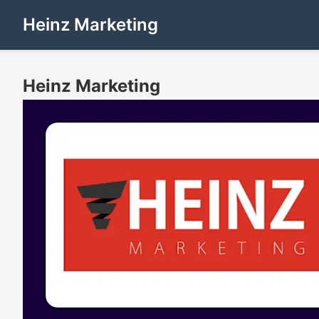
Heinz Marketing
Heinz Marketing