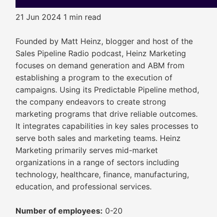
21 Jun 2024
1 min read
Founded by Matt Heinz, blogger and host of the
Sales Pipeline Radio podcast, Heinz Marketing
focuses on demand generation and ABM from
establishing a program to the execution of
campaigns. Using its Predictable Pipeline method,
the company endeavors to create strong
marketing programs that drive reliable outcomes.
It integrates capabilities in key sales processes to
serve both sales and marketing teams. Heinz
Marketing primarily serves mid-market
organizations in a range of sectors including
technology, healthcare, finance, manufacturing,
education, and professional services.
Number of employees:
0-20