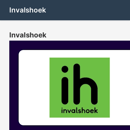
Invalshoek
Invalshoek