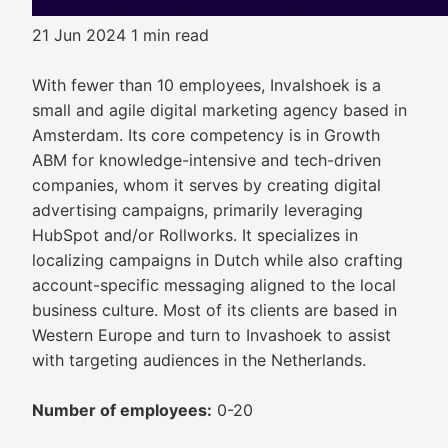
21 Jun 2024
1 min read
With fewer than 10 employees, Invalshoek is a
small and agile digital marketing agency based in
Amsterdam. Its core competency is in Growth
ABM for knowledge-intensive and tech-driven
companies, whom it serves by creating digital
advertising campaigns, primarily leveraging
HubSpot and/or Rollworks. It specializes in
localizing campaigns in Dutch while also crafting
account-specific messaging aligned to the local
business culture. Most of its clients are based in
Western Europe and turn to Invashoek to assist
with targeting audiences in the Netherlands.
Number of employees:
0-20