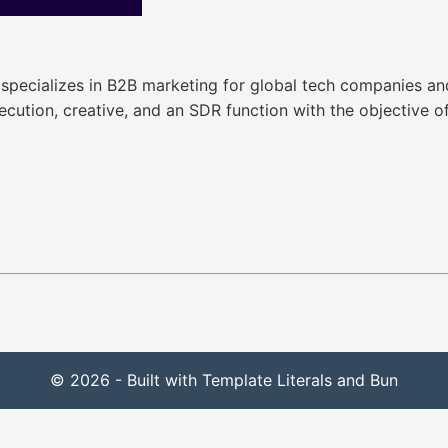
 specializes in B2B marketing for global tech companies and
xecution, creative, and an SDR function with the objective 
© 2026 - Built with Template Literals and Bun