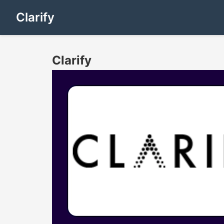
Clarify
Clarify