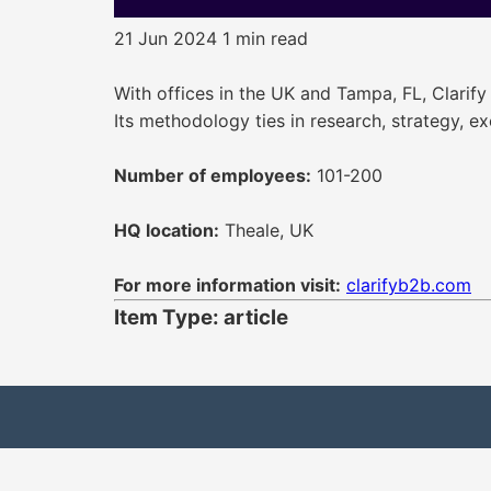
21 Jun 2024
1 min read
With offices in the UK and Tampa, FL, Clarify
Its methodology ties in research, strategy, e
Number of employees:
101-200
HQ location:
Theale, UK
For more information visit:
clarifyb2b.com
Item Type: article