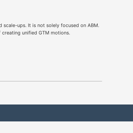
 scale-ups. It is not solely focused on ABM.
of creating unified GTM motions.