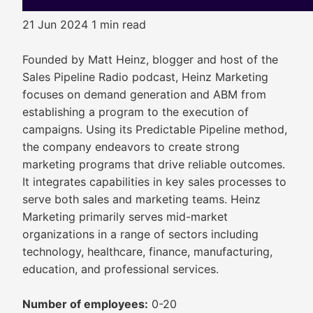
21 Jun 2024
1 min read
Founded by Matt Heinz, blogger and host of the
Sales Pipeline Radio podcast, Heinz Marketing
focuses on demand generation and ABM from
establishing a program to the execution of
campaigns. Using its Predictable Pipeline method,
the company endeavors to create strong
marketing programs that drive reliable outcomes.
It integrates capabilities in key sales processes to
serve both sales and marketing teams. Heinz
Marketing primarily serves mid-market
organizations in a range of sectors including
technology, healthcare, finance, manufacturing,
education, and professional services.
Number of employees:
0-20