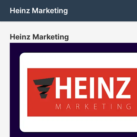
Heinz Marketing
Heinz Marketing