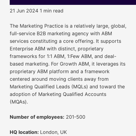
21 Jun 2024
1 min read
The Marketing Practice is a relatively large, global,
full-service B2B marketing agency with ABM
services constituting a core offering. It supports
Enterprise ABM with distinct, proprietary
frameworks for 1:1 ABM, 1:Few ABM, and deal-
based marketing. For Growth ABM, it leverages its
proprietary ABM platform and a framework
centered around moving clients away from
Marketing Qualified Leads (MQLs) and toward the
adoption of Marketing Qualified Accounts
(MQAs).
Number of employees:
201-500
HQ location:
London, UK