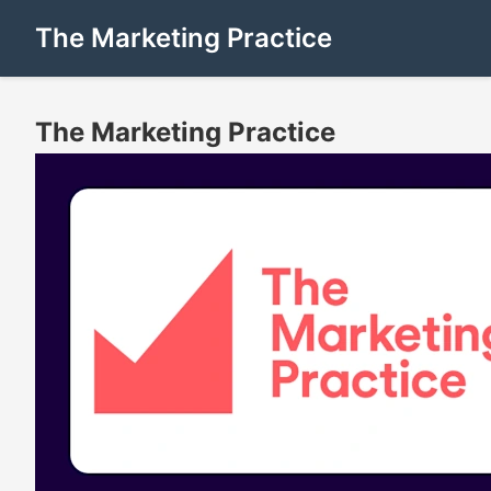
The Marketing Practice
The Marketing Practice