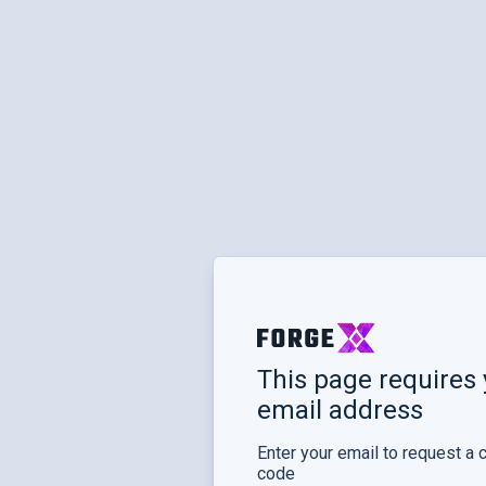
This page requires 
email address
Enter your email to request a 
code