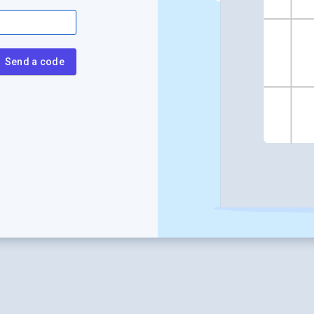
Send a code