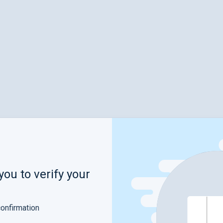
you to verify your
confirmation