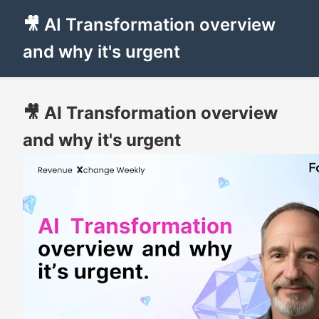
🎥 AI Transformation overview
and why it's urgent
🎥 AI Transformation overview
and why it's urgent