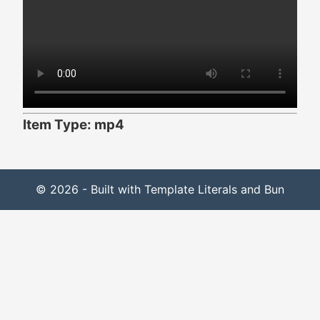
Item Type: mp4
© 2026 - Built with Template Literals and Bun