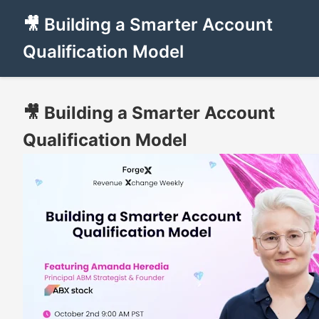
🎥 Building a Smarter Account
Qualification Model
🎥 Building a Smarter Account
Qualification Model