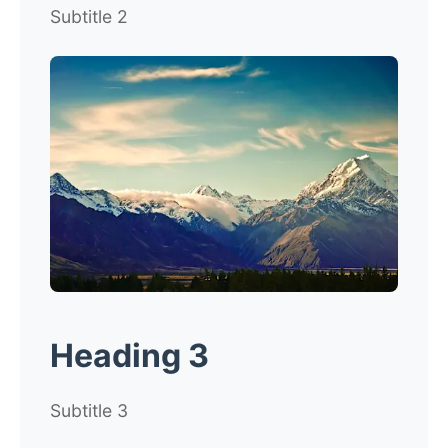
Subtitle 2
Heading 3
Subtitle 3