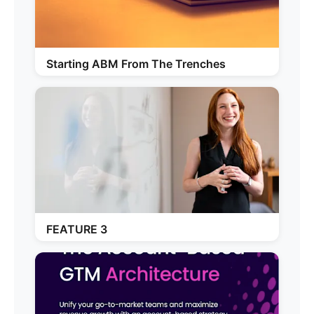
Starting ABM From The Trenches
FEATURE 3