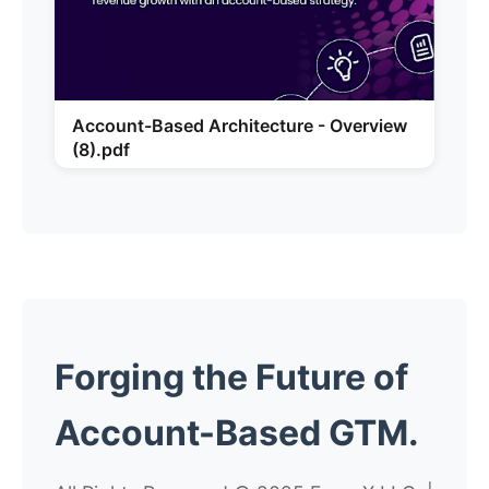
Account-Based Architecture - Overview
(8).pdf
Forging the
Future
of
Account-Based GTM.