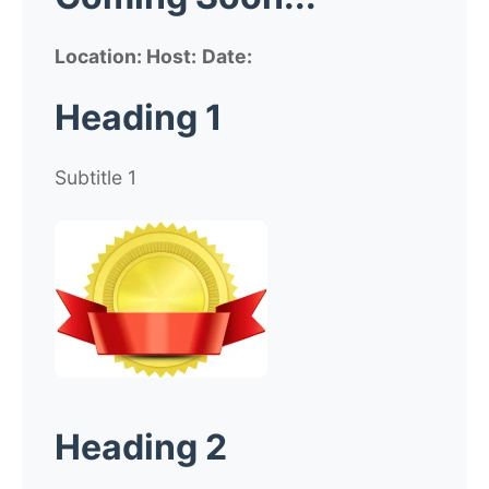
Location:
Host:
Date:
Heading 1
Subtitle 1
Heading 2