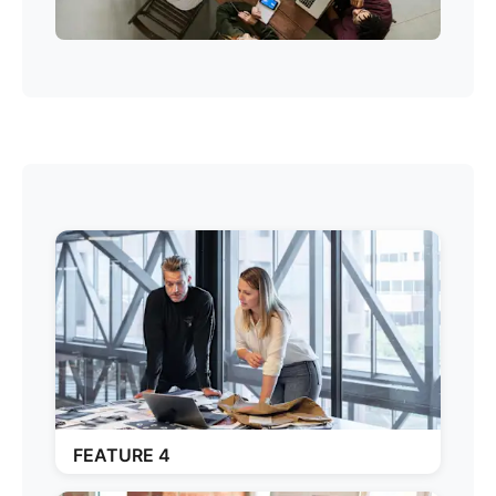
FEATURE 4