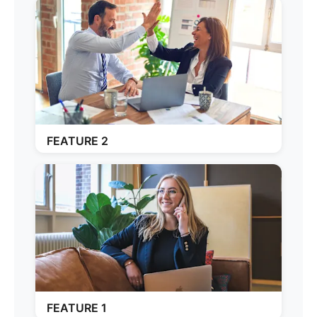
FEATURE 2
FEATURE 1