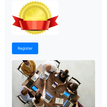
Register