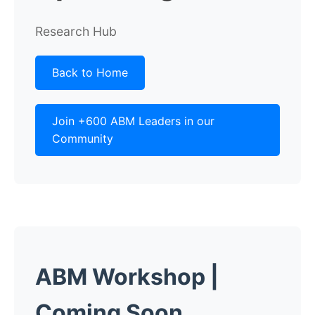
Research Hub
Back to Home
Join +600 ABM Leaders in our
Community
ABM Workshop
|
Coming Soon...