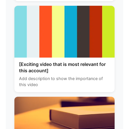
[Exciting video that is most relevant for
this account]
Add description to show the importance of
this video