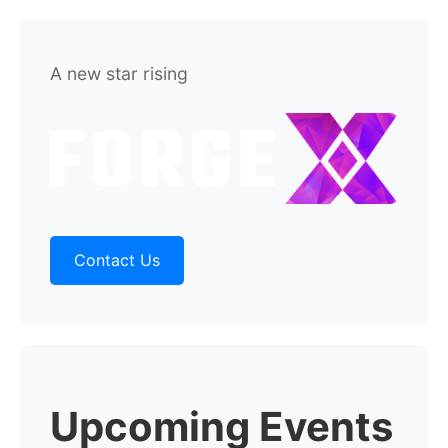
A new star rising
Contact Us
Upcoming Events