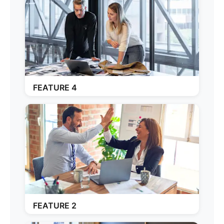
FEATURE 4
FEATURE 2