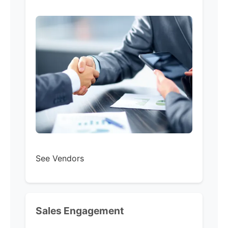
See Vendors
Sales Engagement