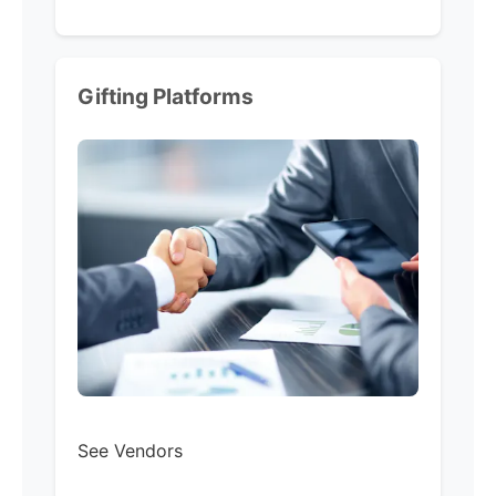
Gifting Platforms
See Vendors