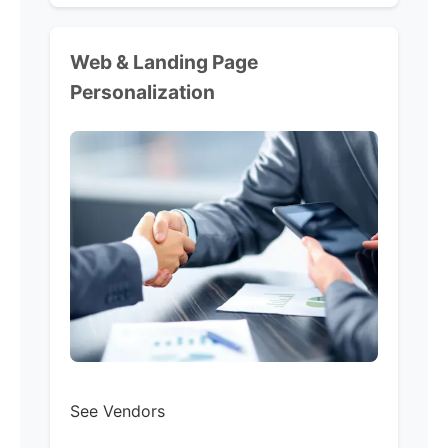
Web & Landing Page
Personalization
See Vendors