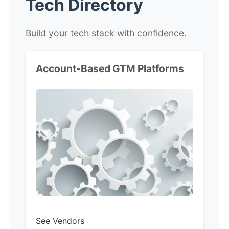
Tech Directory
Build your tech stack with confidence.
Account-Based GTM Platforms
See Vendors