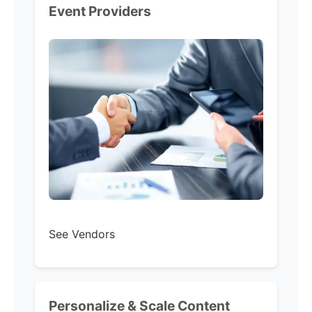
Event Providers
See Vendors
Personalize & Scale Content