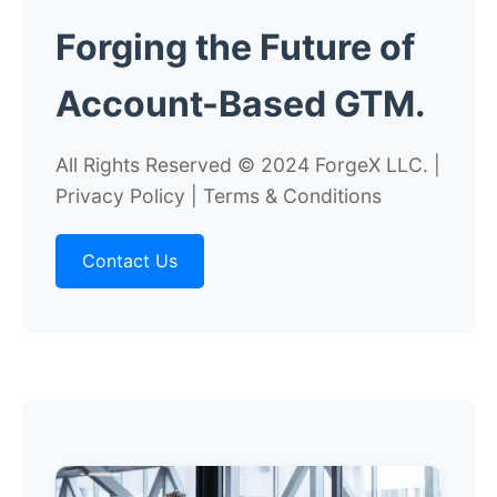
Forging the
Future
of
Account-Based GTM.
All Rights Reserved © 2024 ForgeX LLC. |
Privacy Policy | Terms & Conditions
Contact Us