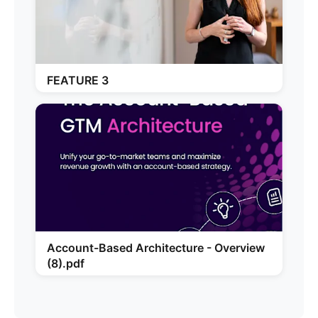
FEATURE 3
Account-Based Architecture - Overview
(8).pdf