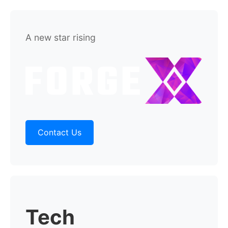
A new star rising
Contact Us
Tech