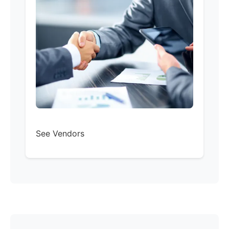
See Vendors