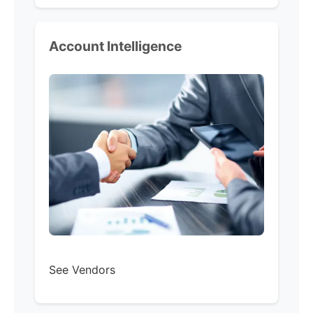
Account Intelligence
See Vendors