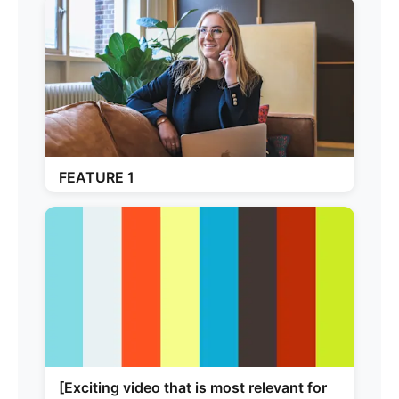
FEATURE 1
[Exciting video that is most relevant for