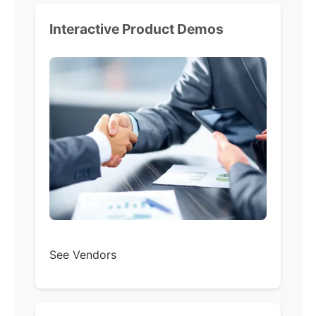
Interactive Product Demos
See Vendors