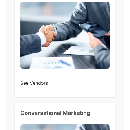
See Vendors
Conversational Marketing