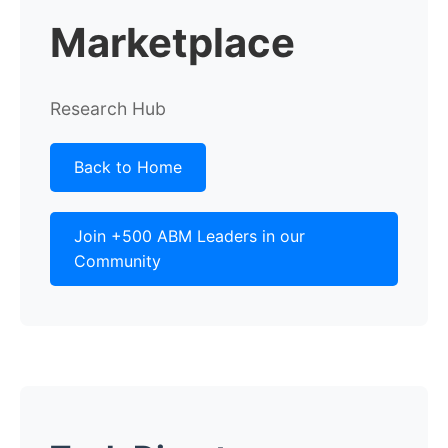
Marketplace
Research Hub
Back to Home
Join +500 ABM Leaders in our
Community