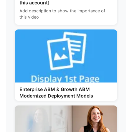
this account]
Add description to show the importance of
this video
Enterprise ABM & Growth ABM
Modernized Deployment Models