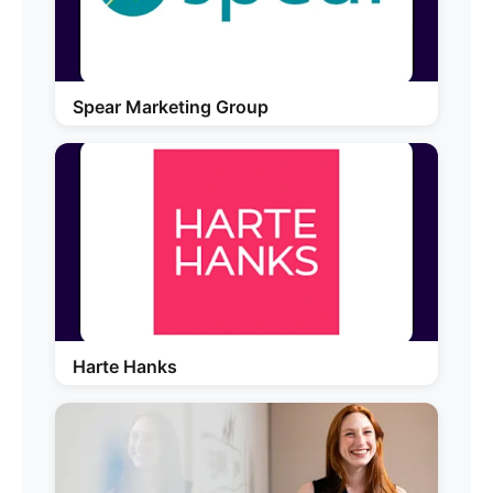
Spear Marketing Group
Harte Hanks