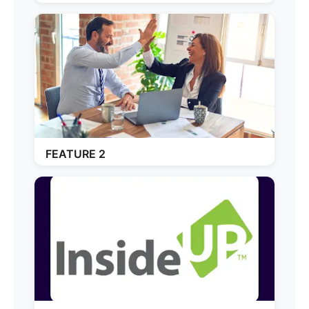
FEATURE 2