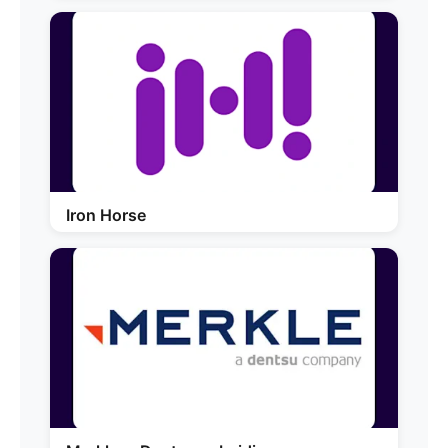
Iron Horse