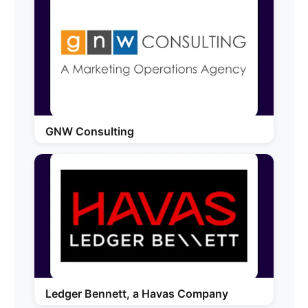
GNW Consulting
Ledger Bennett, a Havas Company