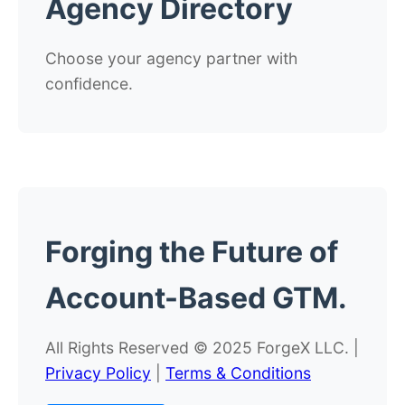
Agency Directory
Choose your agency partner with
confidence.
Forging the
Future
of
Account-Based GTM.
All Rights Reserved © 2025 ForgeX LLC. |
Privacy Policy
|
Terms & Conditions