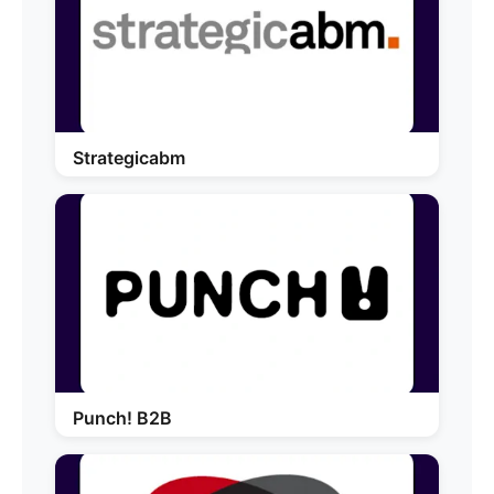
Strategicabm
Punch! B2B