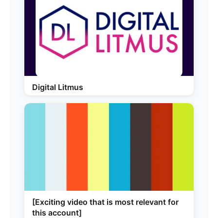
Digital Litmus
[Exciting video that is most relevant for
this account]