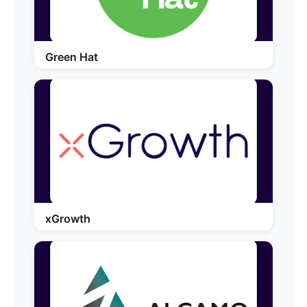
Green Hat
xGrowth