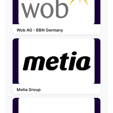
Wob AG - BBN Germany
Metia Group