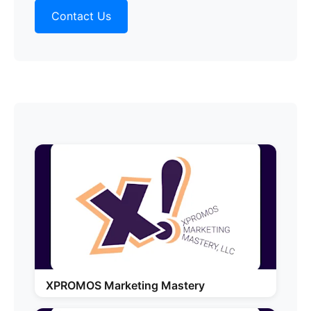
Contact Us
XPROMOS Marketing Mastery