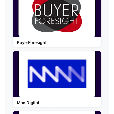
BuyerForesight
Man Digital