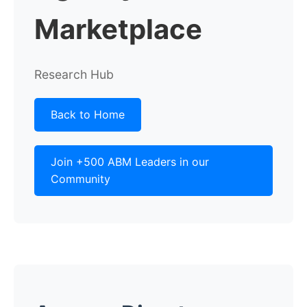
Marketplace
Research Hub
Back to Home
Join +500 ABM Leaders in our
Community