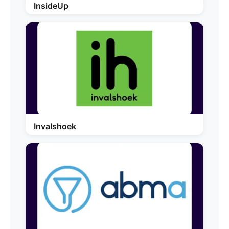
InsideUp
Invalshoek