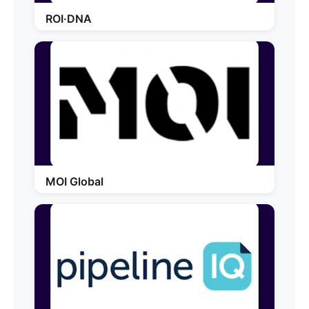
ROI·DNA
MOI Global