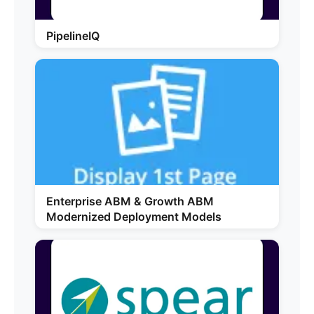
PipelineIQ
Enterprise ABM & Growth ABM
Modernized Deployment Models