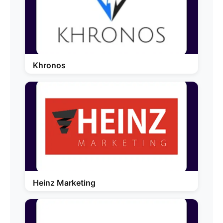
Khronos
Heinz Marketing