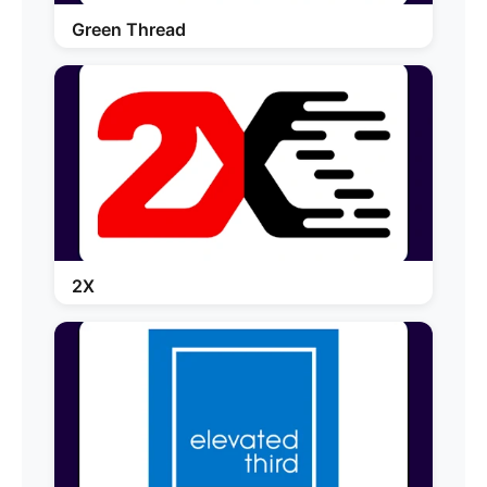
Green Thread
2X