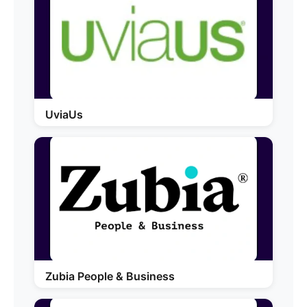
UviaUs
Zubia People & Business