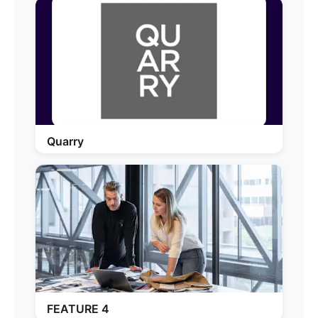
Quarry
FEATURE 4