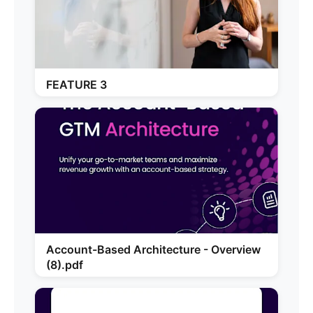
FEATURE 3
Account-Based Architecture - Overview
(8).pdf