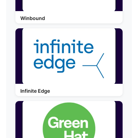
Winbound
Infinite Edge