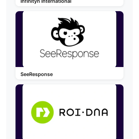
Infinityn International
SeeResponse