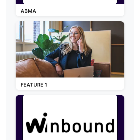
ABMA
FEATURE 1