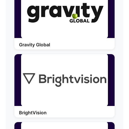
Gravity Global
BrightVision