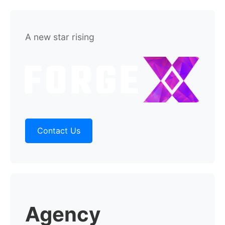
A new star rising
Contact Us
Agency