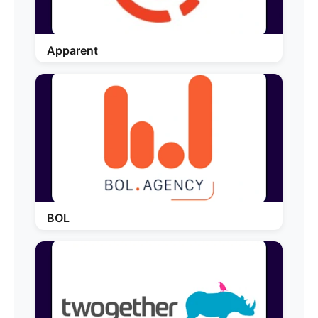
Apparent
BOL