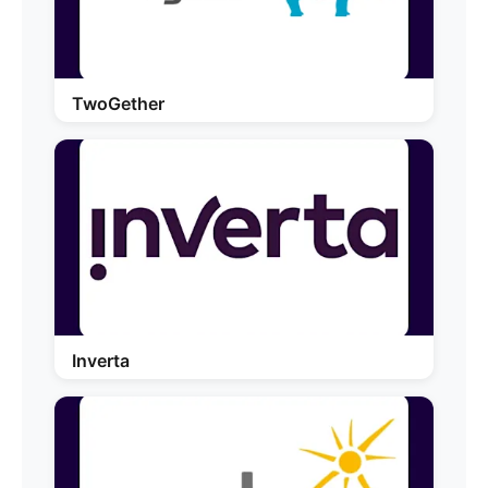
TwoGether
Inverta