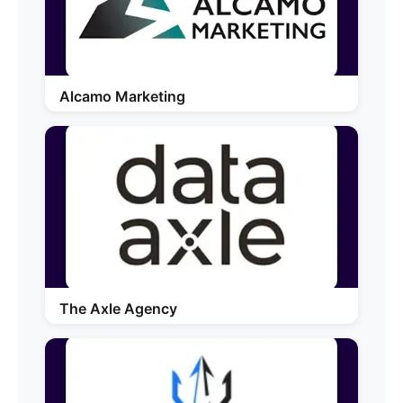
Alcamo Marketing
The Axle Agency