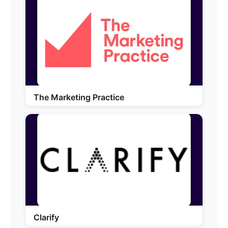
The Marketing Practice
Clarify