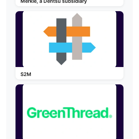
Merkle, a Dentsu subsidiary
S2M