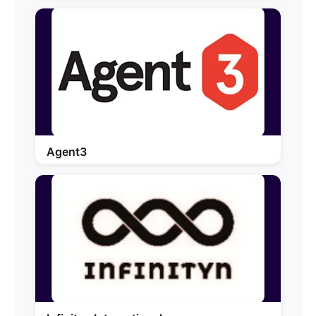
Agent3