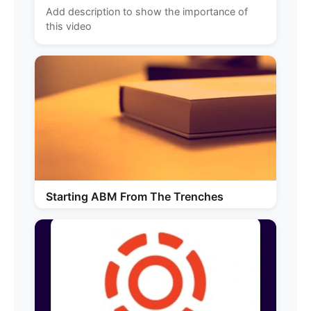
Add description to show the importance of
this video
Starting ABM From The Trenches